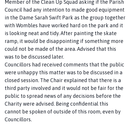
Member of the Clean Up Squad asking if the Parish
Council had any intention to made good equipment
in the Dame Sarah Swift Park as the group together
with Wombles have worked hard on the park and it
is looking neat and tidy. After painting the skate
ramp, it would be disappointing if something more
could not be made of the area. Advised that this
was to be discussed later.
Councillors had received comments that the public
were unhappy this matter was to be discussed in a
closed session. The Chair explained that there is a
third party involved and it would not be fair for the
public to spread news of any decisions before the
Charity were advised. Being confidential this
cannot be spoken of outside of this room, even by
Councillors.