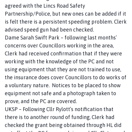
agreed with the Lincs Road Safety
Partnership/Police, but new ones can be added if it
is felt there is a persistent speeding problem. Clerk
advised speed gun had been checked.
Dame Sarah Swift Park – following last months’
concerns over Councillors working in the area,
Clerk had received confirmation that if they were
working with the knowledge of the PC and not
using equipment that they are not trained to use,
the insurance does cover Councillors to do works of
a voluntary nature. Notices to be placed to show
equipment not safe and a photograph taken to
prove, and the PC are covered.
UKSP – Following Cllr Rylott’s notification that
there is to another round of funding, Clerk had
checked the grant being obtained through HL did