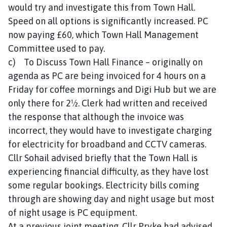
would try and investigate this from Town Hall.
Speed on all options is significantly increased. PC
now paying £60, which Town Hall Management
Committee used to pay.
c) To Discuss Town Hall Finance – originally on
agenda as PC are being invoiced for 4 hours on a
Friday for coffee mornings and Digi Hub but we are
only there for 2½. Clerk had written and received
the response that although the invoice was
incorrect, they would have to investigate charging
for electricity for broadband and CCTV cameras.
Cllr Sohail advised briefly that the Town Hall is
experiencing financial difficulty, as they have lost
some regular bookings. Electricity bills coming
through are showing day and night usage but most
of night usage is PC equipment.
At a previous joint meeting, Cllr Pryke had advised