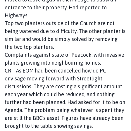
entrance to their property. Had reported to
Highways.
Top two planters outside of the Church are not
being watered due to difficulty. The other planter is
similar and would be simply solved by removing
the two top planters.
Complaints against state of Peacock, with invasive
plants growing into neighbouring homes.
CR – As EOM had been cancelled how do PC
envisage moving forward with Streetlight
discussions. They are costing a significant amount
each year which could be reduced, and nothing
further had been planned. Had asked for it to be on
Agenda. The problem being whatever is spent they
are still the BBC’s asset. Figures have already been
brought to the table showing savings.