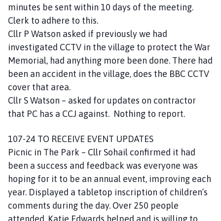
minutes be sent within 10 days of the meeting.
Clerk to adhere to this.
Cllr P Watson asked if previously we had
investigated CCTV in the village to protect the War
Memorial, had anything more been done. There had
been an accident in the village, does the BBC CCTV
cover that area.
Cllr S Watson – asked for updates on contractor
that PC has a CCJ against. Nothing to report.
107-24 TO RECEIVE EVENT UPDATES
Picnic in The Park – Cllr Sohail confirmed it had
been a success and feedback was everyone was
hoping for it to be an annual event, improving each
year. Displayed a tabletop inscription of children’s
comments during the day. Over 250 people
attended. Katie Edwards helped and is willing to