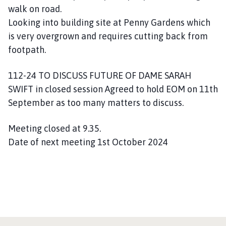
walk on road.
Looking into building site at Penny Gardens which
is very overgrown and requires cutting back from
footpath.
112-24 TO DISCUSS FUTURE OF DAME SARAH
SWIFT in closed session Agreed to hold EOM on 11th
September as too many matters to discuss.
Meeting closed at 9.35.
Date of next meeting 1st October 2024