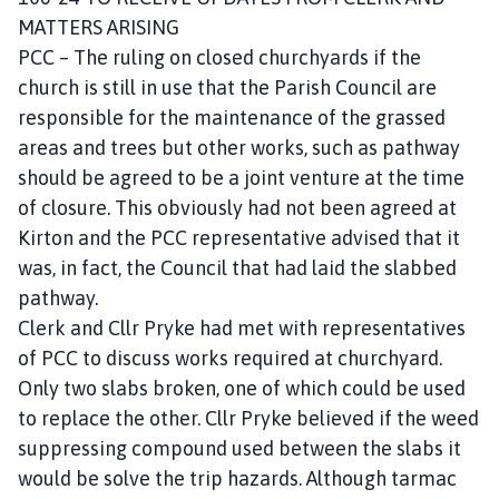
MATTERS ARISING
PCC – The ruling on closed churchyards if the
church is still in use that the Parish Council are
responsible for the maintenance of the grassed
areas and trees but other works, such as pathway
should be agreed to be a joint venture at the time
of closure. This obviously had not been agreed at
Kirton and the PCC representative advised that it
was, in fact, the Council that had laid the slabbed
pathway.
Clerk and Cllr Pryke had met with representatives
of PCC to discuss works required at churchyard.
Only two slabs broken, one of which could be used
to replace the other. Cllr Pryke believed if the weed
suppressing compound used between the slabs it
would be solve the trip hazards. Although tarmac