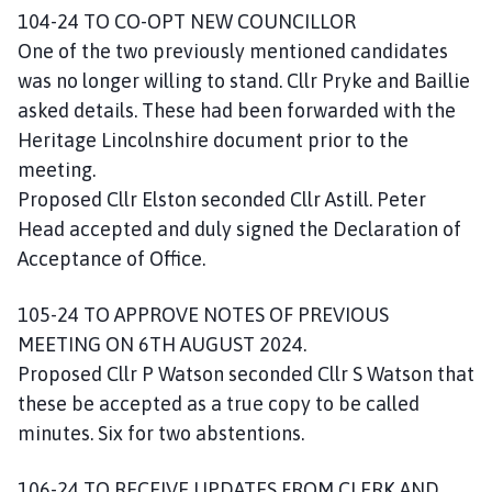
104-24 TO CO-OPT NEW COUNCILLOR
One of the two previously mentioned candidates
was no longer willing to stand. Cllr Pryke and Baillie
asked details. These had been forwarded with the
Heritage Lincolnshire document prior to the
meeting.
Proposed Cllr Elston seconded Cllr Astill. Peter
Head accepted and duly signed the Declaration of
Acceptance of Office.
105-24 TO APPROVE NOTES OF PREVIOUS
MEETING ON 6TH AUGUST 2024.
Proposed Cllr P Watson seconded Cllr S Watson that
these be accepted as a true copy to be called
minutes. Six for two abstentions.
106-24 TO RECEIVE UPDATES FROM CLERK AND