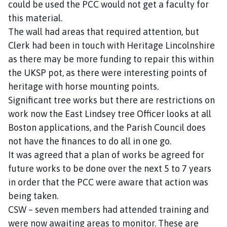
could be used the PCC would not get a faculty for
this material.
The wall had areas that required attention, but
Clerk had been in touch with Heritage Lincolnshire
as there may be more funding to repair this within
the UKSP pot, as there were interesting points of
heritage with horse mounting points.
Significant tree works but there are restrictions on
work now the East Lindsey tree Officer looks at all
Boston applications, and the Parish Council does
not have the finances to do all in one go.
It was agreed that a plan of works be agreed for
future works to be done over the next 5 to 7 years
in order that the PCC were aware that action was
being taken.
CSW – seven members had attended training and
were now awaiting areas to monitor. These are