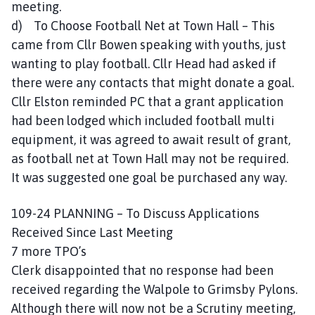
meeting.
d) To Choose Football Net at Town Hall – This
came from Cllr Bowen speaking with youths, just
wanting to play football. Cllr Head had asked if
there were any contacts that might donate a goal.
Cllr Elston reminded PC that a grant application
had been lodged which included football multi
equipment, it was agreed to await result of grant,
as football net at Town Hall may not be required.
It was suggested one goal be purchased any way.
109-24 PLANNING – To Discuss Applications
Received Since Last Meeting
7 more TPO’s
Clerk disappointed that no response had been
received regarding the Walpole to Grimsby Pylons.
Although there will now not be a Scrutiny meeting,