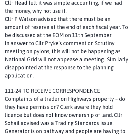
Cllr Head felt it was simple accounting, if we had
the money, why not use it.
Cllr P Watson advised that there must be an
amount of reserve at the end of each fiscal year. To
be discussed at the EOM on 11th September
In answer to Cllr Pryke’s comment on Scrutiny
meeting on pylons, this will not be happening as
National Grid will not appease a meeting. Similarly
disappointed at the response to the planning
application.
111-24 TO RECEIVE CORRESPONDENCE
Complaints of a trader on Highways property – do
they have permission? Clerk aware they hold
licence but does not know ownership of land. Cllr
Sohail advised was a Trading Standards issue.
Generator is on pathway and people are having to