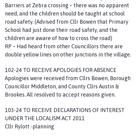
Barriers at Zebra crossing – there was no apparent
need, and the children should be taught at school
road safety. (Advised from Cllr Bowen that Primary
School had just done their road safety, and the
children are aware of how to cross the road)
RP – Had heard from other Councillors there are
double yellow lines on other junctions in the village.
102-24 TO RECEIVE APOLOGIES FOR ABSENCE
Apologies were received from Cllrs Bowen, Borough
Councillor Middleton, and County Cllrs Austin &
Brookes. All resolved to accept reasons given.
103-24 TO RECEIVE DECLARATIONS OF INTEREST
UNDER THE LOCALISM ACT 2011
Cllr Rylott -planning