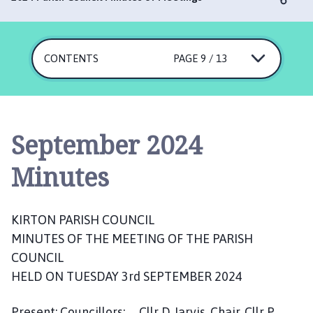
r
t
o
n
CONTENTS
PAGE 9 / 13
P
a
r
i
September 2024
s
h
Minutes
C
o
u
KIRTON PARISH COUNCIL
n
c
MINUTES OF THE MEETING OF THE PARISH
i
COUNCIL
l
HELD ON TUESDAY 3rd SEPTEMBER 2024
h
o
Present: Councillors: Cllr D Jarvis, Chair, Cllr P