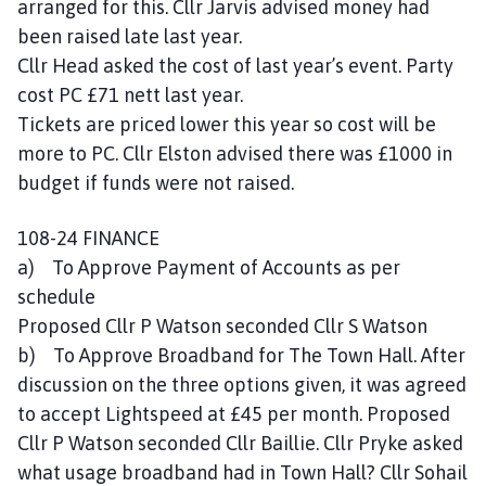
arranged for this. Cllr Jarvis advised money had
been raised late last year.
Cllr Head asked the cost of last year’s event. Party
cost PC £71 nett last year.
Tickets are priced lower this year so cost will be
more to PC. Cllr Elston advised there was £1000 in
budget if funds were not raised.
108-24 FINANCE
a) To Approve Payment of Accounts as per
schedule
Proposed Cllr P Watson seconded Cllr S Watson
b) To Approve Broadband for The Town Hall. After
discussion on the three options given, it was agreed
to accept Lightspeed at £45 per month. Proposed
Cllr P Watson seconded Cllr Baillie. Cllr Pryke asked
what usage broadband had in Town Hall? Cllr Sohail