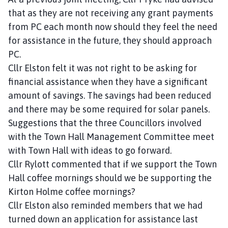
that as they are not receiving any grant payments
from PC each month now should they feel the need
for assistance in the future, they should approach
PC.
Cllr Elston felt it was not right to be asking for
financial assistance when they have a significant
amount of savings. The savings had been reduced
and there may be some required for solar panels.
Suggestions that the three Councillors involved
with the Town Hall Management Committee meet
with Town Hall with ideas to go forward.
Cllr Rylott commented that if we support the Town
Hall coffee mornings should we be supporting the
Kirton Holme coffee mornings?
Cllr Elston also reminded members that we had
turned down an application for assistance last