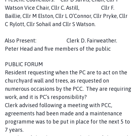
m
Watson Vice Chair, Cllr C. Astill, Cllr F.
e
Baillie, Cllr M Elston, Cllr L O’Connor, Cllr Pryke, Cllr
p
C Rylott, Cllr Sohail and Cllr S Watson.
a
g
e
Also Present: Clerk D. Fairweather.
Peter Head and five members of the public
PUBLIC FORUM
Resident requesting when the PC are to act on the
churchyard wall and trees, as requested on
numerous occasions by the PCC. They are requiring
work, and it is PC’s responsibility?
Clerk advised following a meeting with PCC,
agreements had been made and a maintenance
programme was to be put in place for the next 5 to
7 years.