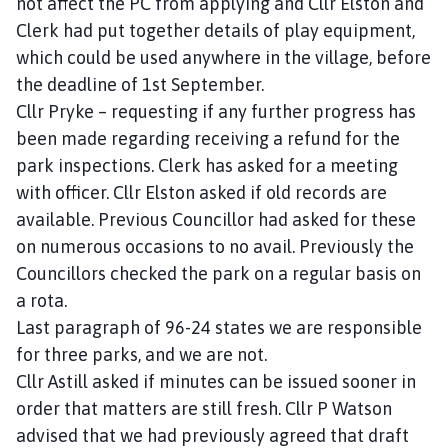
not affect the PC from applying and Cllr Elston and
Clerk had put together details of play equipment,
which could be used anywhere in the village, before
the deadline of 1st September.
Cllr Pryke – requesting if any further progress has
been made regarding receiving a refund for the
park inspections. Clerk has asked for a meeting
with officer. Cllr Elston asked if old records are
available. Previous Councillor had asked for these
on numerous occasions to no avail. Previously the
Councillors checked the park on a regular basis on
a rota.
Last paragraph of 96-24 states we are responsible
for three parks, and we are not.
Cllr Astill asked if minutes can be issued sooner in
order that matters are still fresh. Cllr P Watson
advised that we had previously agreed that draft