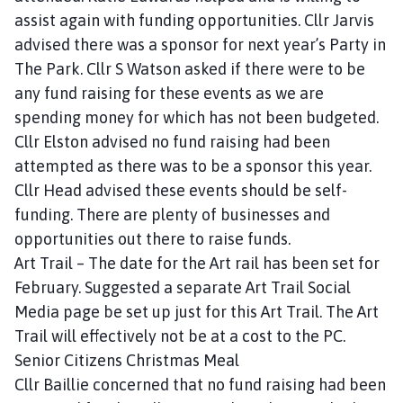
assist again with funding opportunities. Cllr Jarvis
advised there was a sponsor for next year’s Party in
The Park. Cllr S Watson asked if there were to be
any fund raising for these events as we are
spending money for which has not been budgeted.
Cllr Elston advised no fund raising had been
attempted as there was to be a sponsor this year.
Cllr Head advised these events should be self-
funding. There are plenty of businesses and
opportunities out there to raise funds.
Art Trail – The date for the Art rail has been set for
February. Suggested a separate Art Trail Social
Media page be set up just for this Art Trail. The Art
Trail will effectively not be at a cost to the PC.
Senior Citizens Christmas Meal
Cllr Baillie concerned that no fund raising had been