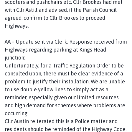
scooters and pushchairs etc. Cllr Brookes had met
with Cllr Astill and advised, if the Parish Council
agreed, confirm to Cllr Brookes to proceed
Highways.
AA – Update sent via Clerk. Response received from
Highways regarding parking at Kings Head
junction:
Unfortunately, for a Traffic Regulation Order to be
consulted upon, there must be clear evidence of a
problem to justify their installation. We are unable
to use double yellow lines to simply act as a
reminder, especially given our limited resources
and high demand for schemes where problems are
occurring.
Cllr Austin reiterated this is a Police matter and
residents should be reminded of the Highway Code.