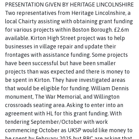
PRESENTATION GIVEN BY HERITAGE LINCOLNSHIRE
Two representatives from Heritage Lincolnshire, a
local Chairty assisting with obtaining grant funding
for various projects within Boston Borough. £2.6m
available. Kirton High Street project was to help
businesses in village repair and update their
frontages with assistance funding. Some projects
have been successful but have been smaller
projects than was expected and there is money to
be spent in Kirton. They have investigated areas
that would be eligible for funding. William Dennis
monument, The War Memorial, and Willington
crossroads seating area. Asking to enter into an
agreement with HL for this grant funding. With
tendering September/October with work
commencing October as UKSP would like money to
be spent by February 2025 but BBC are asking that