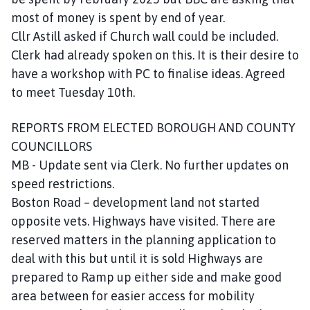
most of money is spent by end of year.
Cllr Astill asked if Church wall could be included.
Clerk had already spoken on this. It is their desire to
have a workshop with PC to finalise ideas. Agreed
to meet Tuesday 10th.
REPORTS FROM ELECTED BOROUGH AND COUNTY
COUNCILLORS
MB - Update sent via Clerk. No further updates on
speed restrictions.
Boston Road – development land not started
opposite vets. Highways have visited. There are
reserved matters in the planning application to
deal with this but until it is sold Highways are
prepared to Ramp up either side and make good
area between for easier access for mobility