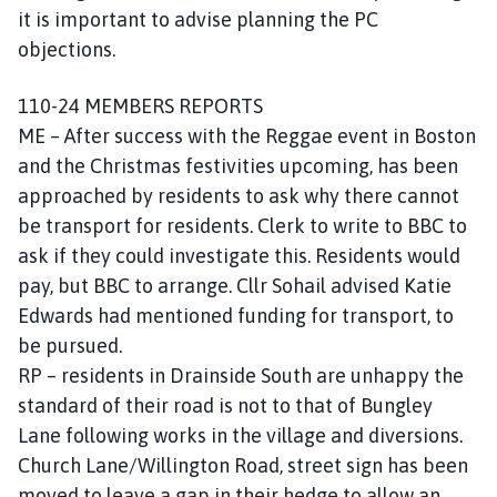
it is important to advise planning the PC
objections.
110-24 MEMBERS REPORTS
ME – After success with the Reggae event in Boston
and the Christmas festivities upcoming, has been
approached by residents to ask why there cannot
be transport for residents. Clerk to write to BBC to
ask if they could investigate this. Residents would
pay, but BBC to arrange. Cllr Sohail advised Katie
Edwards had mentioned funding for transport, to
be pursued.
RP – residents in Drainside South are unhappy the
standard of their road is not to that of Bungley
Lane following works in the village and diversions.
Church Lane/Willington Road, street sign has been
moved to leave a gap in their hedge to allow an